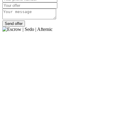
Send offer