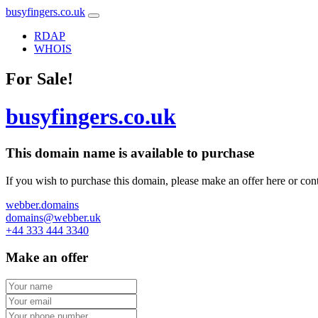
busyfingers.co.uk
RDAP
WHOIS
For Sale!
busyfingers.co.uk
This domain name is
available to purchase
If you wish to purchase this domain, please make an offer here or cont
webber.domains
domains@webber.uk
+44 333 444 3340
Make an offer