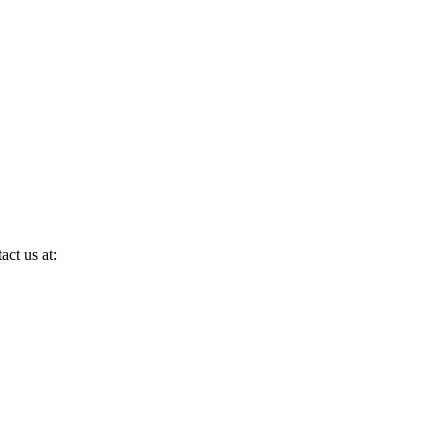
act us at: